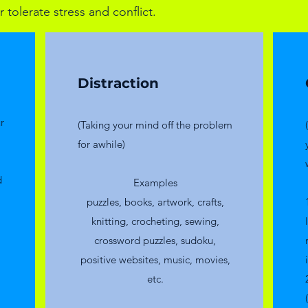
 tolerate stress and conflict.
Distraction
r
(Taking your mind off the problem
for awhile)
d
​Examples
puzzles, books, artwork, crafts,
knitting, crocheting, sewing,
crossword puzzles, sudoku,
positive websites, music, movies,
etc.​