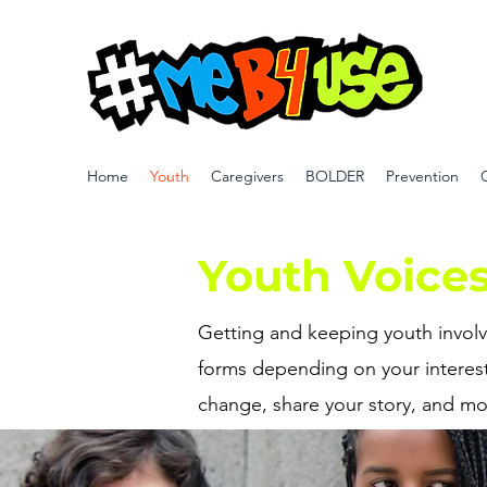
Home
Youth
Caregivers
BOLDER
Prevention
Youth Voice
Getting and keeping youth involve
forms depending on your interest
change, share your story, and mo