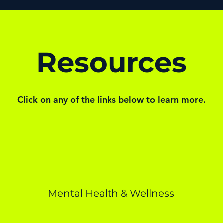
Resources
Click on any of the links below to learn more.
Mental Health & Wellness