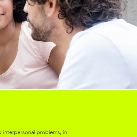
d interpersonal problems, in