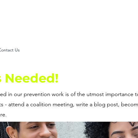
my voice. my power. my
Contact Us
s Needed!
d in our prevention work is of the utmost importance to
s - attend a coalition meeting, write a blog post, beco
re.