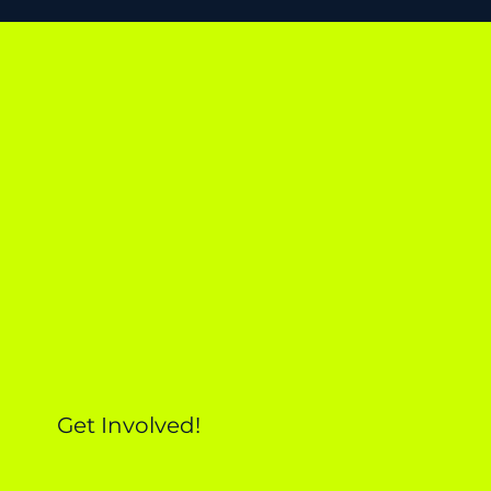
Get Involved!