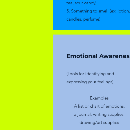
tea, sour candy)
5. Something to smell (ex: lotion,
candles, perfume)
Emotional Awarenes
(Tools for identifying and
expressing your feelings)
​Examples
A list or chart of emotions,
a journal, writing supplies,
drawing/art supplies