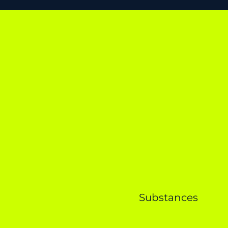
Substances