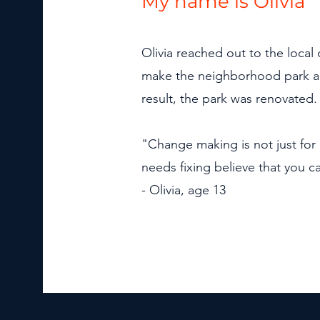
My name is Olivia
Olivia reached out to the local 
make the neighborhood park a sa
result, the park was renovated.
"Change making is not just for 
needs fixing believe that you 
- Olivia, age 13