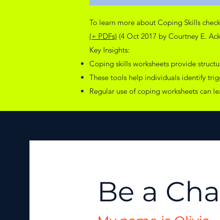
To learn more about Coping Skills chec
(+ PDFs)
(4 Oct 2017 by Courtney E. Acke
Key Insights:
Coping skills worksheets provide struct
These tools help individuals identify tri
Regular use of coping worksheets can l
Be a Ch