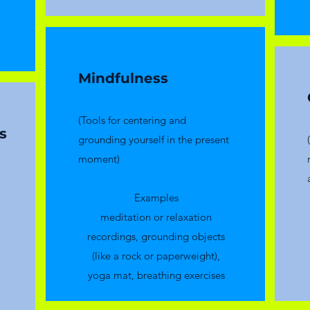
Mindfulness
(Tools for centering and
s
grounding yourself in the present
moment)
Examples
meditation or relaxation
recordings, grounding objects
(like a rock or paperweight),
yoga mat, breathing exercises