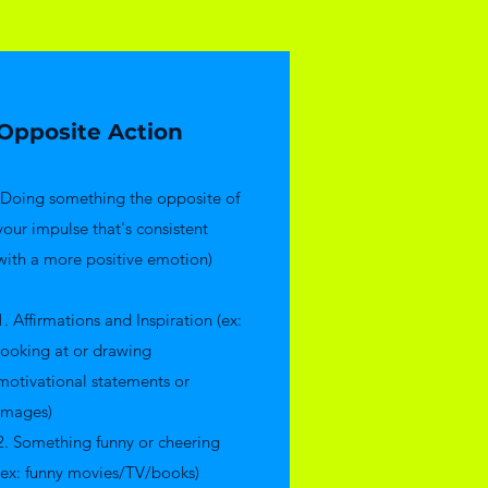
Opposite Action
(Doing something the opposite of
your impulse that's consistent
with a more positive emotion)
1. Affirmations and Inspiration (ex:
looking at or drawing
motivational statements or
images)
2. Something funny or cheering
(ex: funny movies/TV/books)