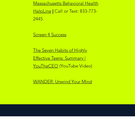
Massachusetts Behavioral Health
HelpLine
|
Call or Text: 833-773-
2445
Screen 4 Success
The Seven Habits of Highly
Effective Teens: Summary |
YouTheCEO
(YouTube Video)
WANDER: Unwind Your Mind
©2025 by MeB4Use & SSTAR Prevention