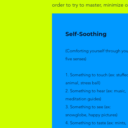
order to try to master, minimize or
Self-Soothing
(Comforting yourself through you
five senses)
​1. Something to touch (ex: stuffe
animal, stress ball)
2. Something to hear (ex: music,
meditation guides)
3. Something to see (ex:
snowglobe, happy pictures)
4. Something to taste (ex: mints,