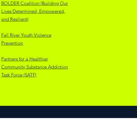
BOLDER Coalition (Building Our
Lives Determined, Empowered,
and Resilient)
Fall River Youth Violence
Prevention
Partners for a Healthier
Community Substance Addiction
Task Force (SATF)