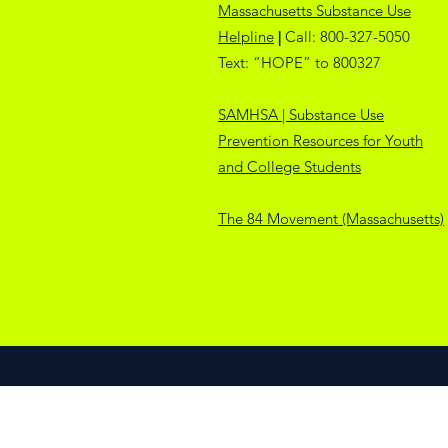
Massachusetts Substance Use
Helpline
|
Call:
800-327-5050
Text: “HOPE” to 800327
SAMHSA | Substance Use
Prevention Resources for Youth
and College Students
The 84 Movement (Massachusetts)