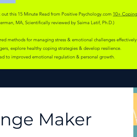
k out this 15 Minute Read from Positive Psychology.com
10+ Coping 
rman, MA, Scientifically reviewed by Saima Latif, Ph.D.)
ured methods for managing stress & emotional challenges effectively
ggers, explore healthy coping strategies & develop resilience.
ead to improved emotional regulation & personal growth.
ange Maker