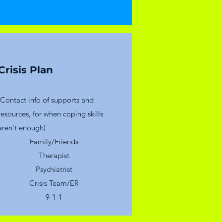
Crisis Plan
(Contact info of supports and
resources, for when coping skills
aren't enough)
Family/Friends
Therapist
Psychiatrist
Crisis Team/ER
9-1-1