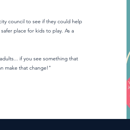
city council to see if they could help
fer place for kids to play. As a
adults... if you see something that
can make that change!"