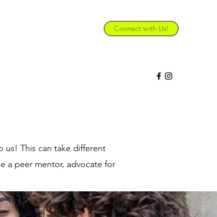
Connect with Us!
 future.
 us! This can take different
me a peer mentor, advocate for