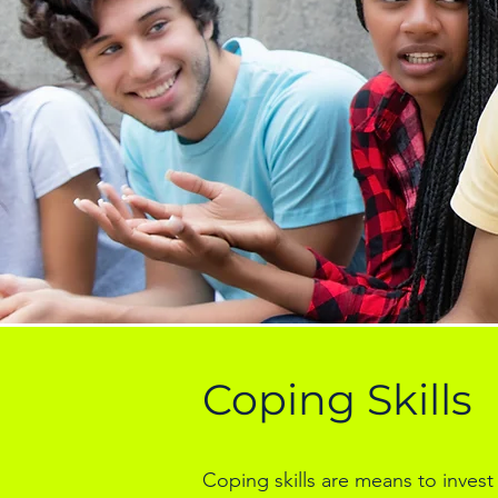
Coping Skills
Coping skills are means to invest