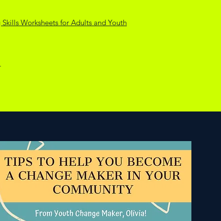
Skills Worksheets for Adults and Youth
.