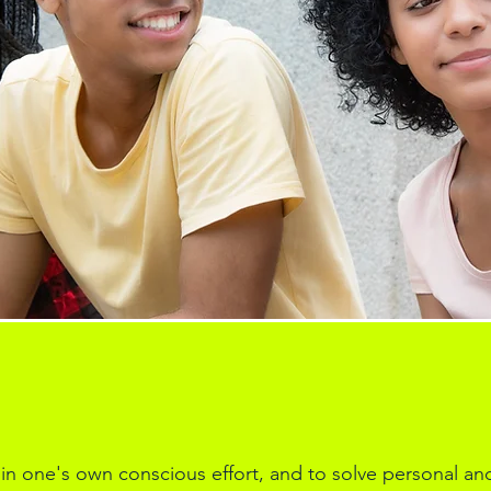
 in one's own conscious effort, and to solve personal an